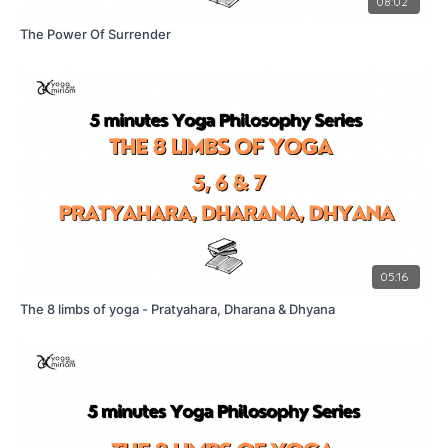
08:02
The Power Of Surrender
05:16
The 8 limbs of yoga - Pratyahara, Dharana & Dhyana