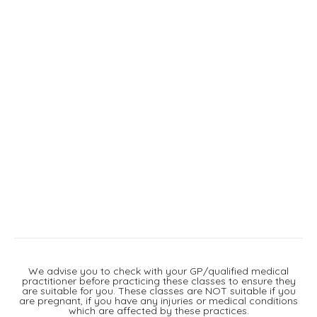
We advise you to check with your GP/qualified medical
practitioner before practicing these classes to ensure they
are suitable for you. These classes are NOT suitable if you
are pregnant, if you have any injuries or medical conditions
which are affected by these practices.