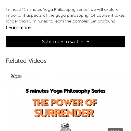
In these "5 minutes Yoga Philosophy series" we will explore
important aspects of the yoga philosophy. Of course it takes
longer than 5 minutes to learn the complex yet profound
beauty of Yoga, these videos will be your introduction and
Learn more
inspiration to the philosophy.
Subscribe to watch
What is Yoga?
Develop a clear understanding of yoga as a
Related Videos
Learn all about yoga as a word, philosophy
philosophy.
and practice. What it means, where it comes from and
why do we practice yoga.