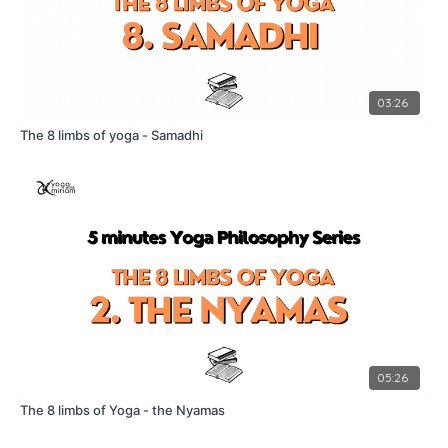
03:26
The 8 limbs of yoga - Samadhi
05:26
The 8 limbs of Yoga - the Nyamas