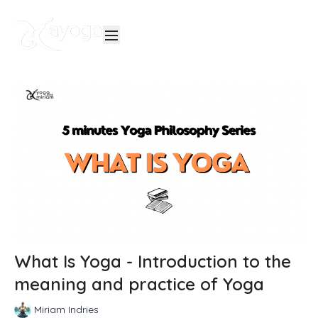
What Is Yoga - Introduction to the
meaning and practice of Yoga
Miriam Indries