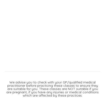
We advise you to check with your GP/qualified medical
practitioner before practicing these classes to ensure they
are suitable for you. These classes are NOT suitable if you
are pregnant, if you have any injuries or medical conditions
which are affected by these practices.