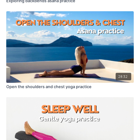
Exploring backbends asana practice
28:32
Open the shoulders and chest yoga practice