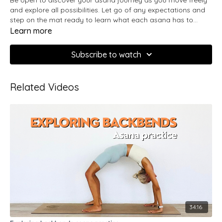
and explore all possibilities. Let go of any expectations and
step on the mat ready to learn what each asana has to
teach you. In this practice we will find harmony between
Learn more
softness and strength and synchronize our movement with
the breath.
Subscribe to watch
Related Videos
34:16