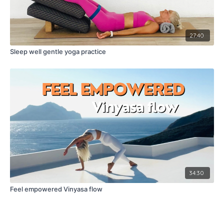
27:40
Sleep well gentle yoga practice
34:30
Feel empowered Vinyasa flow