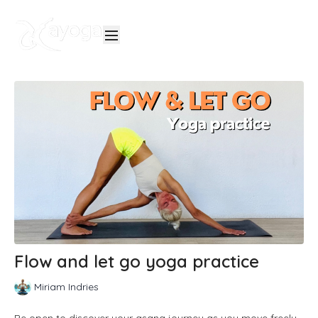
Flow and let go yoga practice
Miriam Indries
Be open to discover your asana journey as you move freely