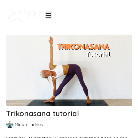
Trikonasana tutorial
Miriam Indries
Learn how to practice Trikonasana or triangle pose. As one