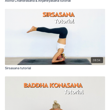
Astha Chandrasana & Anjaneyasana tutorial
08:34
Sirsasana tutorial