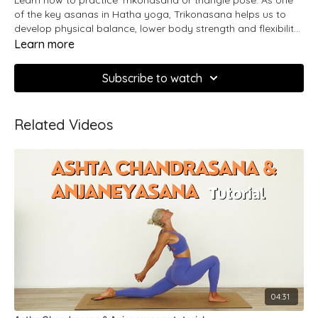
of the key asanas in Hatha yoga, Trikonasana helps us to
develop physical balance, lower body strength and flexibility
in the body and mind.
Learn more
Subscribe to watch
Related Videos
04:31