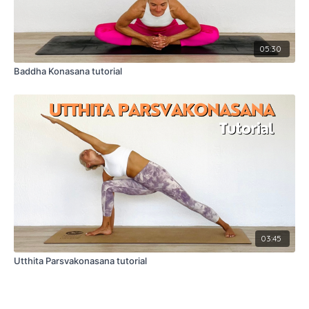
05:30
Baddha Konasana tutorial
03:45
Utthita Parsvakonasana tutorial