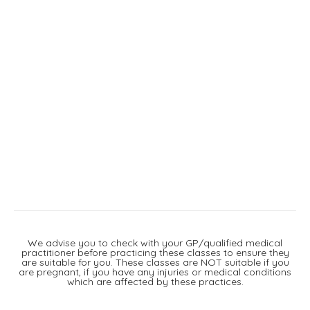
We advise you to check with your GP/qualified medical
practitioner before practicing these classes to ensure they
are suitable for you. These classes are NOT suitable if you
are pregnant, if you have any injuries or medical conditions
which are affected by these practices.