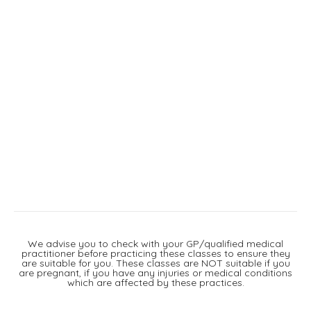
We advise you to check with your GP/qualified medical
practitioner before practicing these classes to ensure they
are suitable for you. These classes are NOT suitable if you
are pregnant, if you have any injuries or medical conditions
which are affected by these practices.