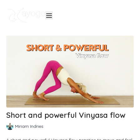
Short and powerful Vinyasa flow
Miriam Indries
A short and powerful Vinyasa flow practice to move and feel