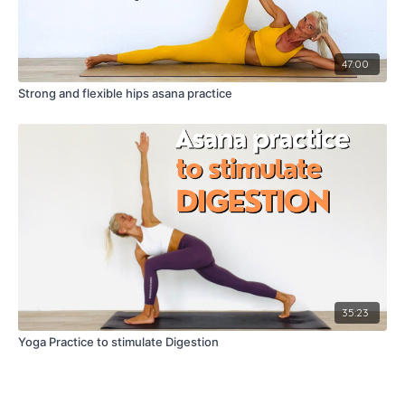
47:00
Strong and flexible hips asana practice
35:23
Yoga Practice to stimulate Digestion