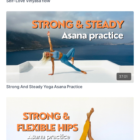
Self-Love Vinyasa flow
37:01
Strong And Steady Yoga Asana Practice