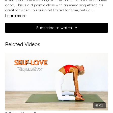
good. This is a dynamic class with an energising effect. It's
great for when you are a bit limited for time, but you
maintain consistent with your practice.
Learn more
Subscribe to watch
Related Videos
48:02