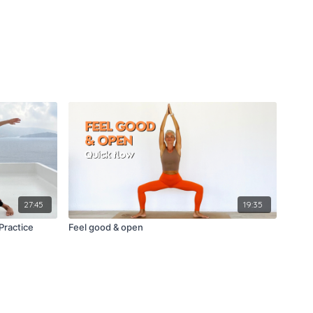
27:45
19:35
Practice
Feel good & open