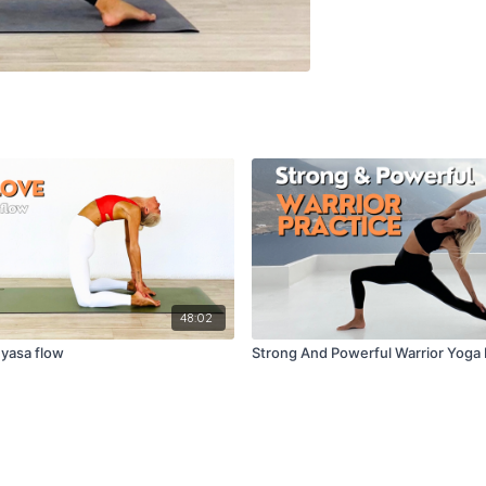
48:02
nyasa flow
Strong And Powerful Warrior Yoga 