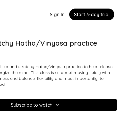
Sign In
Start 3-day trial
etchy Hatha/Vinyasa practice
fluid and stretchy Hatha/Vinyasa practice to help release
gize the mind. This class is all about moving fluidly with
iness and balance, flexibility and most importantly, to
od.
Subscribe to watch