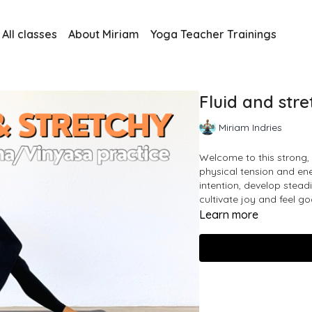
All classes
About Miriam
Yoga Teacher Trainings
Fluid and str
Miriam Indries
Welcome to this strong, 
physical tension and ener
intention, develop stead
cultivate joy and feel go
Learn more