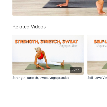
Related Videos
29:37
Strength, stretch, sweat yoga practice
Self-Love Vi