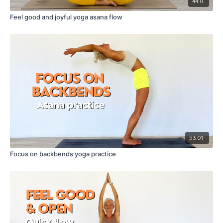
44:11
Feel good and joyful yoga asana flow
53:01
Focus on backbends yoga practice