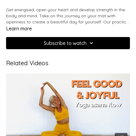
Get energised, open your heart and develop strength in the
body and mind. Take on this journey on your mat with
openness to create a beautiful day for yourself. Our practice
brings us closer to the true nature of what we are and in this
Learn more
sequence we will explore the will-power and fire we have
within by moving with precision and embracing all the
Subscribe to watch
wonderful possibilities that come when feeling driven and
confident.
Related Videos