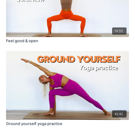
19:35
Feel good & open
42:42
Ground yourself yoga practice