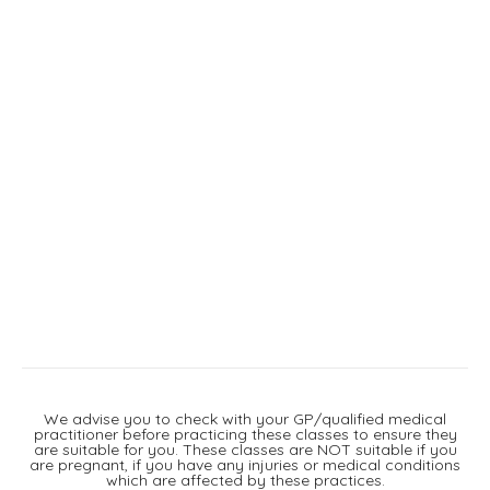
We advise you to check with your GP/qualified medical
practitioner before practicing these classes to ensure they
are suitable for you. These classes are NOT suitable if you
are pregnant, if you have any injuries or medical conditions
which are affected by these practices.