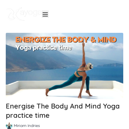
Energise The Body And Mind Yoga
practice time
Miriam Indries