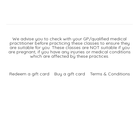
We advise you to check with your GP/qualified medical
practitioner before practicing these classes to ensure they
are suitable for you. These classes are NOT suitable if you
are pregnant, if you have any injuries or medical conditions
which are affected by these practices.
Redeem a gift card
Buy a gift card
Terms & Conditions
Privacy Policy
FAQ