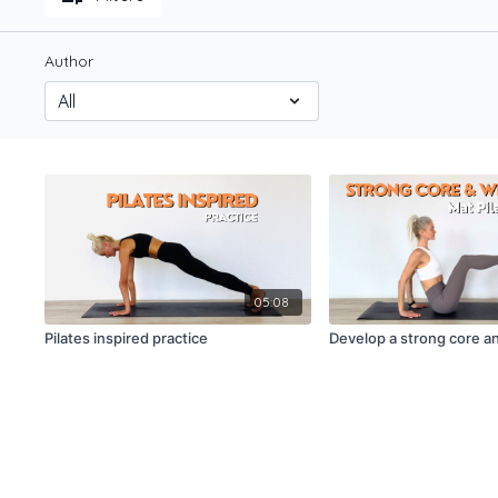
Author
05:08
Pilates inspired practice
Develop a strong core a