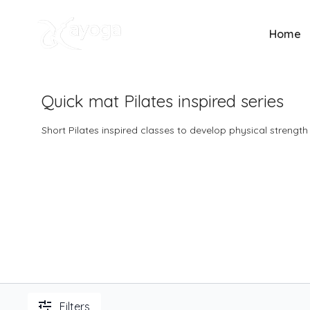
Home
Quick mat Pilates inspired series
Short Pilates inspired classes to develop physical strengt
Filters