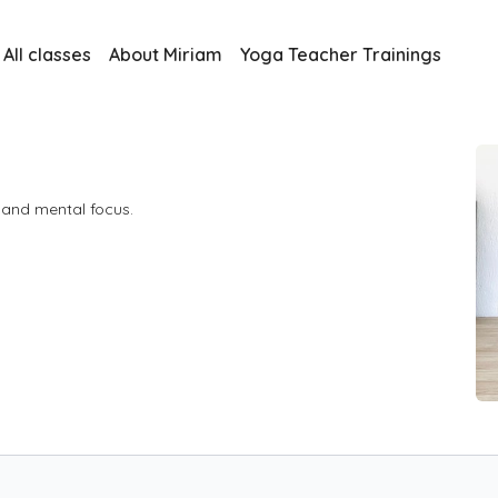
All classes
About Miriam
Yoga Teacher Trainings
h and mental focus.