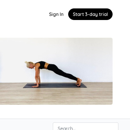
Sign In
Start 3-day trial