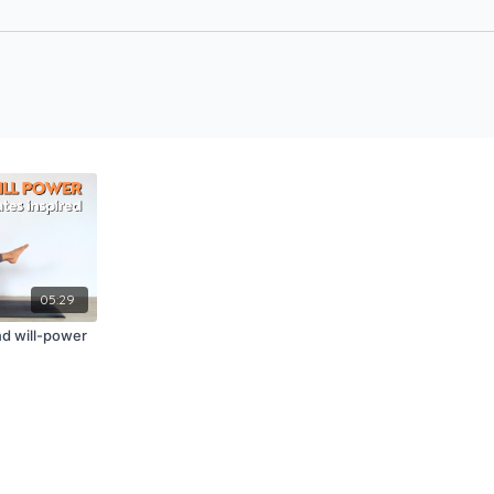
05:29
nd will-power