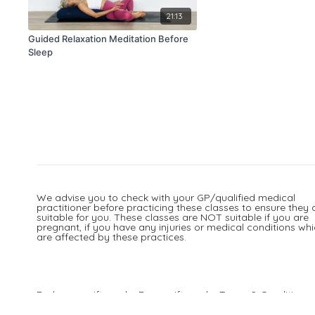
21:13
Guided Relaxation Meditation Before
Sleep
We advise you to check with your GP/qualified medical
practitioner before practicing these classes to ensure they 
suitable for you. These classes are NOT suitable if you are
pregnant, if you have any injuries or medical conditions wh
are affected by these practices.
Redeem a gift card
Buy a gift card
Terms & Conditions