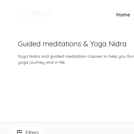
Home
Guided meditations & Yoga Nidra
Yoga Nidra and guided meditation classes to help you focu
yoga journey and in life.
Filters