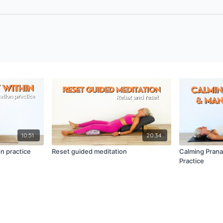
10:51
20:34
n practice
Reset guided meditation
Calming Pran
Practice