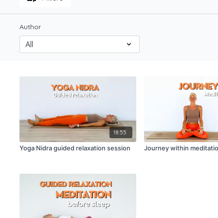
Author
18:55
Yoga Nidra guided relaxation session
Journey within meditatio