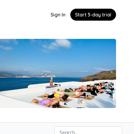
Sign In
Start 3-day trial