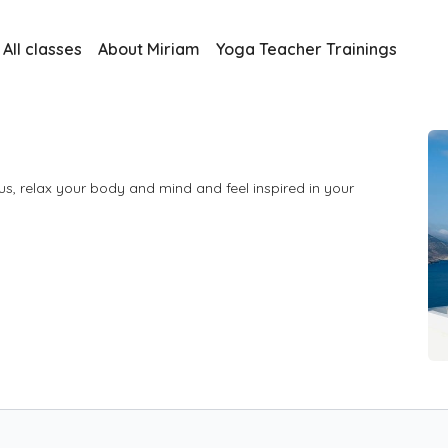
All classes
About Miriam
Yoga Teacher Trainings
s, relax your body and mind and feel inspired in your