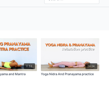
17:32
26:24
ayama and Mantra
Yoga Nidra And Pranayama practice